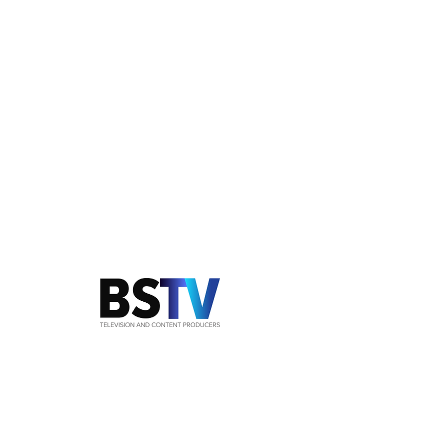
LIFESTYLE SERIES, SUNDAY 11.30AM ON
NETWORK TEN
Animal Extra
Walt and his best mate Nugget the Beagle
present a glossy weekend magazine series
about living with- and loving animals.
Touching rescue stories, latest
developments in nutrition and some quirky
ideas for pets make this series a popular